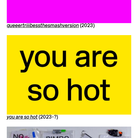
queeertriiibessthesmashversion
(2023)
you are so hot
(2023-?)