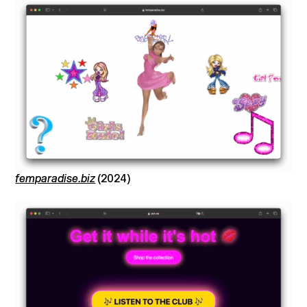
femparadise.biz
(2024)