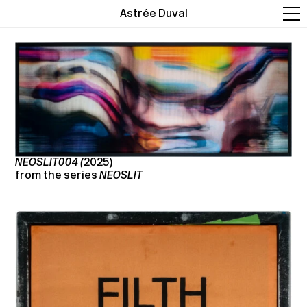
Astrée Duval
NEOSLIT004 (
2025)
from the series
NEOSLIT