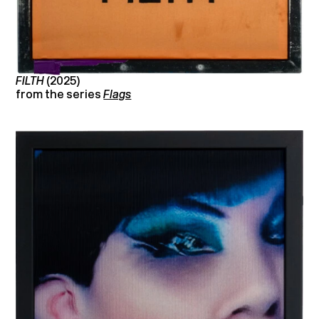
FILTH
(2025)
from the series
Flags