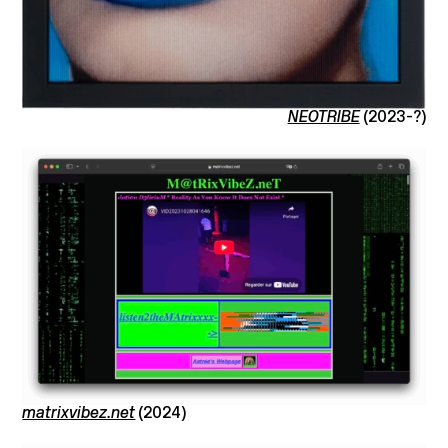
NEOTRIBE
(2023-?)
matrixvibez.net
(2024)