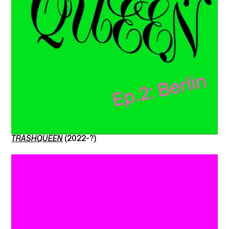
TRASHQUEEN
(2022-?)