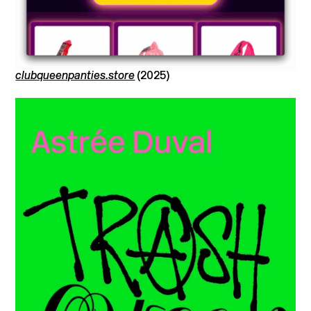
clubqueenpanties.store
(2025)