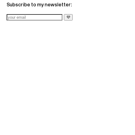
Subscribe to my newsletter: