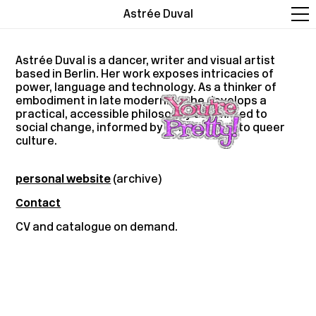
Astrée Duval
Astrée Duval is a dancer, writer and visual artist
based in Berlin. Her work exposes intricacies of
power, language and technology. As a thinker of
embodiment in late modernity, she develops a
practical, accessible philosophy committed to
social change, informed by her journey into queer
culture.
personal website
(archive)
Contact
CV and catalogue on demand.