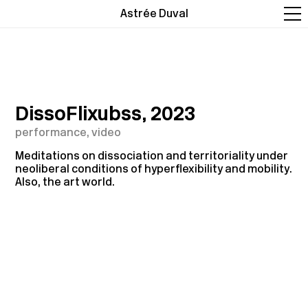
Astrée Duval
DissoFlixubss, 2023
performance, video
Meditations on dissociation and territoriality under
neoliberal conditions of hyperflexibility and mobility.
Also, the art world.