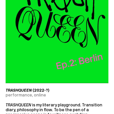
TRASHQUEEN
(2022-?)
performance, online
TRASHQUEEN
is my literary playground. Transition
diary, philosophy in flow. To be the pen of a