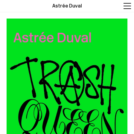
Astrée Duval