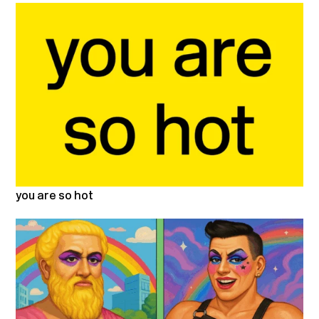
you are so hot