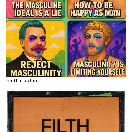
god I miss her