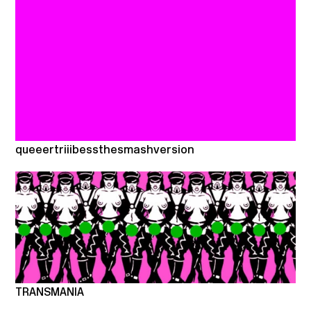
queeertriiibessthesmashversion
TRANSMANIA