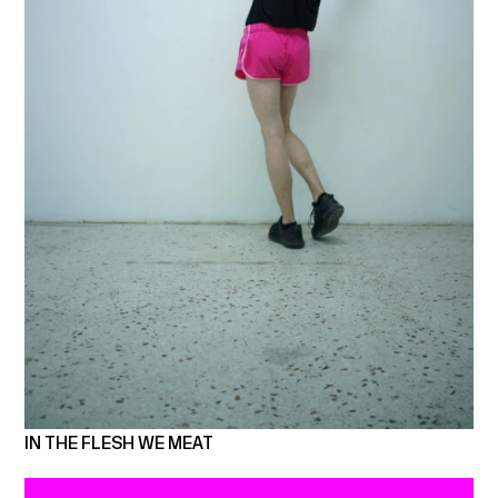
IN THE FLESH WE MEAT