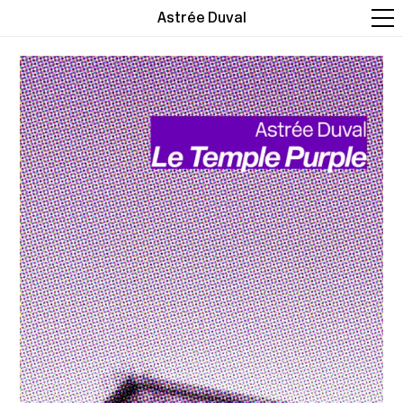
Astrée Duval