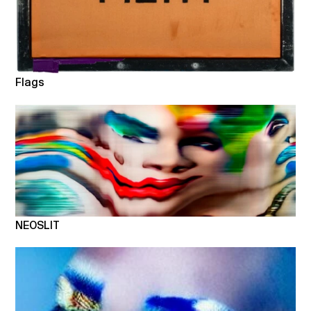
Flags
NEOSLIT