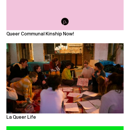
Queer Communal Kinship Now!
La Queer Life