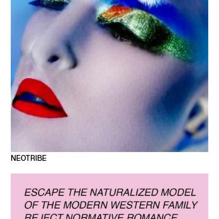
NEOTRIBE