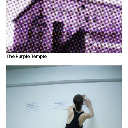
The Purple Temple