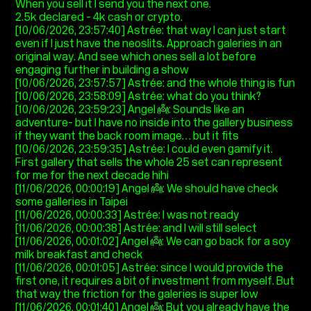
When you sell it I send you the next one.
2.5k declared - 4k cash or crypto.
[10/06/2026, 23:57:40] Astrée: that way I can just start
even if I just have the neoslits. Approach galeries in an
original way. And see which ones sell a lot before
engaging further in building a show
[10/06/2026, 23:57:57] Astrée: and the whole thing is fun
[10/06/2026, 23:58:09] Astrée: what do you think?
[10/06/2026, 23:59:23] Angel 👼: Sounds like an
adventure- but I have no inside into the gallery business
if they want the back room image… but it fits
[10/06/2026, 23:59:35] Astrée: I could even gamify it.
First gallery that sells the whole 25 set can represent
for me for the next decade hihi
[11/06/2026, 00:00:19] Angel 👼: We should have check
some galleries in Taipei
[11/06/2026, 00:00:33] Astrée: I was not ready
[11/06/2026, 00:00:38] Astrée: and I will still select
[11/06/2026, 00:01:02] Angel 👼: We can go back for a soy
milk breakfast and check
[11/06/2026, 00:01:05] Astrée: since I would provide the
first one, it requires a bit of investment from myself. But
that way the friction for the galeries is super low
[11/06/2026, 00:01:40] Angel 👼: But you already have the