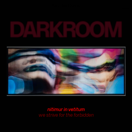
Astrée Duval
1/18
nitimur in vetitum
we strive for the forbidden