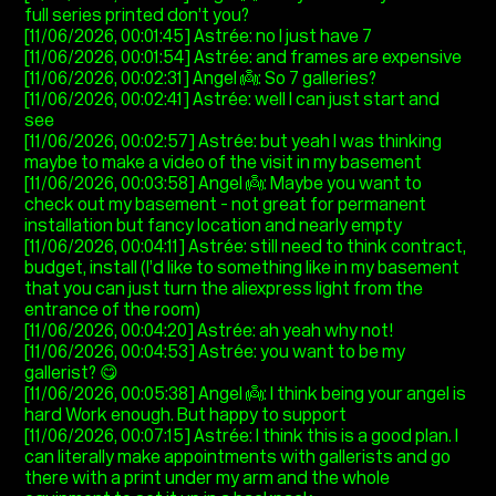
full series printed don’t you?
[11/06/2026, 00:01:45] Astrée: no I just have 7
[11/06/2026, 00:01:54] Astrée: and frames are expensive
[11/06/2026, 00:02:31] Angel 👼: So 7 galleries?
[11/06/2026, 00:02:41] Astrée: well I can just start and
see
[11/06/2026, 00:02:57] Astrée: but yeah I was thinking
maybe to make a video of the visit in my basement
[11/06/2026, 00:03:58] Angel 👼: Maybe you want to
check out my basement - not great for permanent
installation but fancy location and nearly empty
[11/06/2026, 00:04:11] Astrée: still need to think contract,
budget, install (I’d like to something like in my basement
that you can just turn the aliexpress light from the
entrance of the room)
[11/06/2026, 00:04:20] Astrée: ah yeah why not!
[11/06/2026, 00:04:53] Astrée: you want to be my
gallerist? 😋
[11/06/2026, 00:05:38] Angel 👼: I think being your angel is
hard Work enough. But happy to support
[11/06/2026, 00:07:15] Astrée: I think this is a good plan. I
can literally make appointments with gallerists and go
there with a print under my arm and the whole