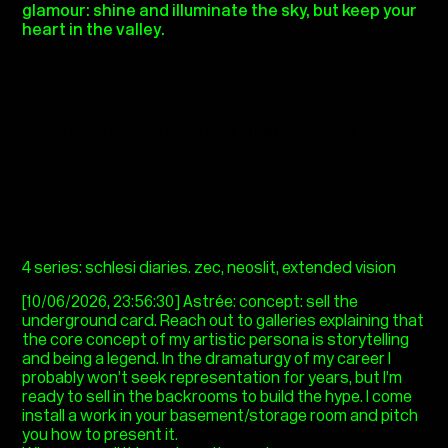
glamour: shine and illuminate the sky, but keep your
heart in the valley.
archetypal oppositions and binary violence.
4 series: schlesi diaries. zec, neoslit, extended vision
[10/06/2026, 23:56:30] Astrée: concept: sell the
underground card. Reach out to galleries explaining that
the core concept of my artistic persona is storytelling
and being a legend. In the dramaturgy of my career I
probably won’t seek representation for years, but I’m
ready to sell in the backrooms to build the hype. I come
install a work in your basement/storage room and pitch
you how to present it.