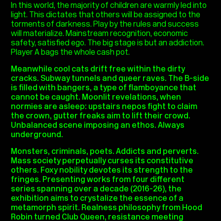
In this world, the majority of children are warmly led into
light. This dictates that others will be assigned to the
torments of darkness. Play by the rules and success
will materialize. Mainstream recognition, economic
safety, satisfied ego. The big stage is but an addiction.
Player A bags the whole cash pot.
Meanwhile cool cats drift free within the dirty
cracks. Subway tunnels and queer raves. The B-side
is filled with bangers, a type of flamboyance that
cannot be caught. Moonlit revelations, when
normies are asleep: upstairs nepos fight to claim
the crown, gutter freaks aim to lift their crowd.
Unbalanced scene imposing an ethos. Always
underground.
Monsters, criminals, poets. Addicts and perverts.
Mass society perpetually curses its constitutive
others. Foxy nobility devotes its strength to the
fringes.
Presenting works from four different
series spanning over a decade (2016-26), the
exhibition aims to crystalize the essence of a
metamorph spirit. R
ealness p
hilosophy from Hood
Robin turned Club Queen, resistance meeting