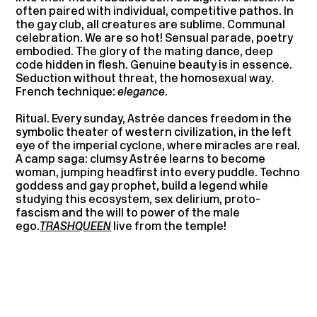
often paired with individual, competitive pathos. In
the gay club, all creatures are sublime. Communal
celebration. We are so hot! Sensual parade, poetry
embodied. The glory of the mating dance, deep
code hidden in flesh. Genuine beauty is in essence.
Seduction without threat, the homosexual way.
French technique:
elegance
.
Ritual. Every sunday, Astrée dances freedom in the
symbolic theater of western civilization, in the left
eye of the imperial cyclone, where miracles are real.
A camp saga: clumsy Astrée learns to become
woman, jumping headfirst into every puddle. Techno
goddess and gay prophet, build a legend while
studying this ecosystem, sex delirium, proto-
fascism and the will to power of the male
ego.
TRASHQUEEN
live from the temple!