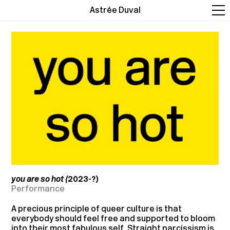
Astrée Duval
you are so hot (
2023-?)
Performance
A precious principle of queer culture is that
everybody should feel free and supported to bloom
into their most fabulous self. Straight narcissism is