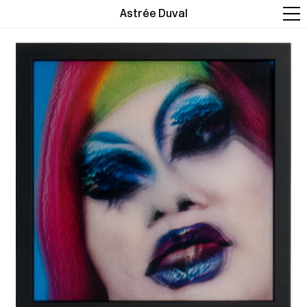
Astrée Duval