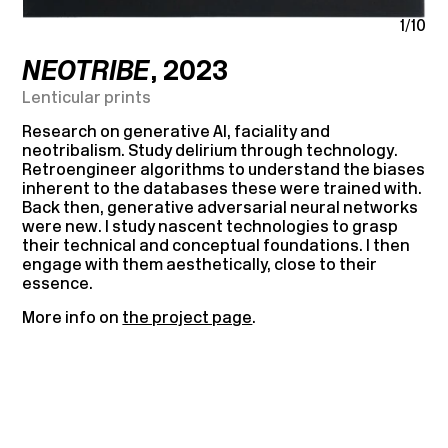
1/10
NEOTRIBE
, 2023
Lenticular prints
Research on generative AI, faciality and
neotribalism. Study delirium through technology.
Retroengineer algorithms to understand the biases
inherent to the databases these were trained with.
Back then, generative adversarial neural networks
were new. I study nascent technologies to grasp
their technical and conceptual foundations. I then
engage with them aesthetically, close to their
essence.
More info on
the project page
.