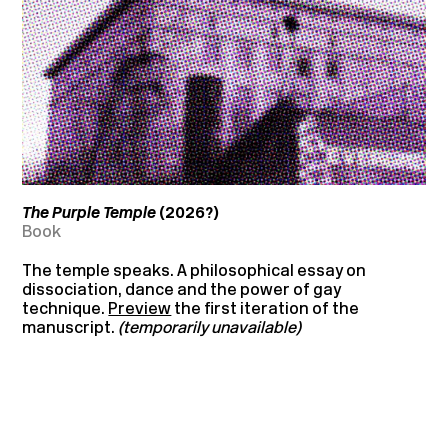
The Purple Temple
(2026
?)
Book
The temple speaks. A philosophical essay on
dissociation, dance and the power of gay
technique.
Preview
the first iteration of the
manuscript.
(temporarily unavailable)