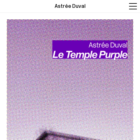
Astrée Duval